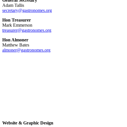
General Secretary
Adam Tallis
secretary@gastronomes.org
Hon Treasurer
Mark Emmerson
treasurer@gastronomes.org
Hon Almoner
Matthew Bates
almoner@gastronomes.org
Website & Graphic Design