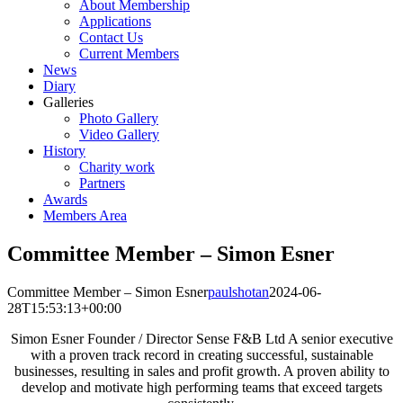
About Membership
Applications
Contact Us
Current Members
News
Diary
Galleries
Photo Gallery
Video Gallery
History
Charity work
Partners
Awards
Members Area
Committee Member – Simon Esner
Committee Member – Simon Esner
paulshotan
2024-06-
28T15:53:13+00:00
Simon Esner Founder / Director Sense F&B Ltd A senior executive
with a proven track record in creating successful, sustainable
businesses, resulting in sales and profit growth. A proven ability to
develop and motivate high performing teams that exceed targets