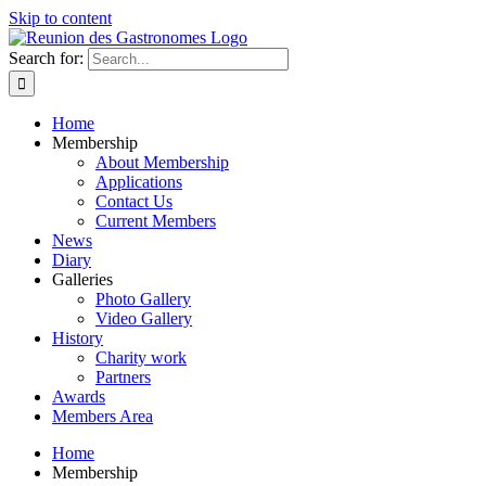
Skip to content
Search for:
Home
Membership
About Membership
Applications
Contact Us
Current Members
News
Diary
Galleries
Photo Gallery
Video Gallery
History
Charity work
Partners
Awards
Members Area
Home
Membership