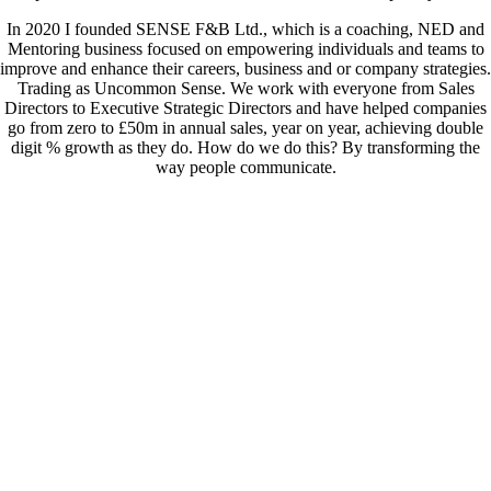
In 2020 I founded SENSE F&B Ltd., which is a coaching, NED and
Mentoring business focused on empowering individuals and teams to
improve and enhance their careers, business and or company strategies.
Trading as Uncommon Sense. We work with everyone from Sales
Directors to Executive Strategic Directors and have helped companies
go from zero to £50m in annual sales, year on year, achieving double
digit % growth as they do. How do we do this? By transforming the
way people communicate.