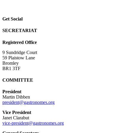
Get Social
SECRETARIAT
Registered Office
9 Sundridge Court
59 Plaistow Lane
Bromley
BR1 3TF
COMMITTEE
President
Martin Dibben
president@gastronomes.org
Vice President
Janet Clarabut
vice-president@gastronomes.org