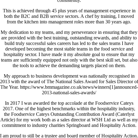
consistently.
This is achieved through 45 plus years of management experience in
both the B2C and B2B service sectors. A chef by training, I moved
from the kitchen into management roles more than 30 years ago.
My dedication to my teams, and my perseverance in ensuring that they
are provided with the best training, outstanding rewards, and ability to
build truly successful sales careers has led to the sales teams I have
developed becoming the most stable teams in the food service and
hospitality sector. I have made it my absolute goal to ensure that my
teams are sufficiently equipped not only with the best skill set, but also
the tools to achieve the demanding targets placed on them.
My approach to business development was nationally recognised in
2013 with the award of The National Sales Award for Sales Director o
The Year. https://www.bmmagazine.co.uk/news/winners[1]announced-
2013-national-sales-awards/
In 2017 I was awarded the top accolade at the Foodservice Cateys
2017. One of the highest benchmarks within the hospitality industry,
the Foodservice Cateys Outstanding Contribution Award (Caterlyst
Article) for my work both as a sales director at WSH Ltd as well as my
commitment to industry charities Springboard and Hospitality Action.
I am proud to still be a trustee and board member of Hospitality Action.